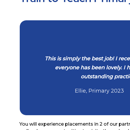
This is simply the best job! I r
everyone has been lovely. I
outstanding practic
Ellie, Primary
2023
You will experience placements in 2 of our part