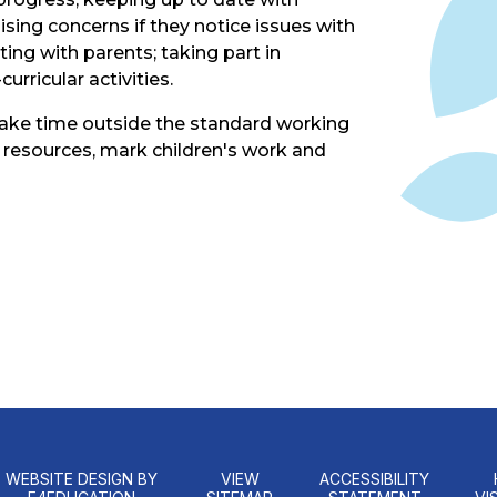
sing concerns if they notice issues with
ing with parents; taking part in
urricular activities.
take time outside the standard working
 resources, mark children's work and
WEBSITE DESIGN BY
VIEW
ACCESSIBILITY