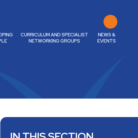
OPING
CURRICULUM AND SPECIALIST
NEWS &
PLE
NETWORKING GROUPS
EVENTS
IN THIS SECTION