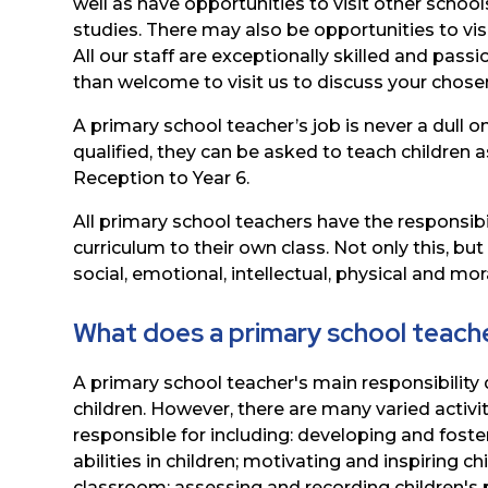
well as have
opportunities
to
visit
other
school
studies. There may also be opportunities to visit
All our staff are exceptionally skilled and pass
than
welcome
to
visit
us
to discuss your chose
A
primary
school
teacher’s
job
is
never
a
dull
o
qualified,
they
can be
asked
to
teach
children
a
Reception
to
Year
6.
All
primary
school
teachers
have
the
responsibi
curriculum to
their
own
class.
Not
only
this,
but
social,
emotional,
intellectual, physical and mo
What does a primary school teach
A primary school teacher's main responsibility 
children. However, there are many varied activit
responsible for including: developing and foster
abilities in children; motivating
and
inspiring
chi
classroom;
assessing
and
recording
children's