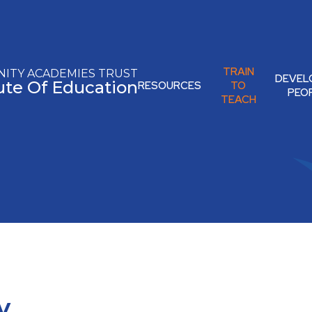
TRAIN
ITY ACADEMIES TRUST
DEVEL
tute Of Education
RESOURCES
TO
PEO
TEACH
y