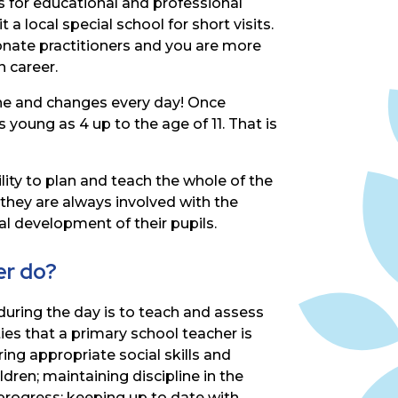
s
for
educational
and
professional
 a local special school for short visits.
ionate
practitioners
and
you
are
more
n career.
ne
and
changes
every
day!
Once
s
young
as
4
up
to
the
age
of
11.
That
is
lity
to
plan
and
teach
the
whole
of
the
they
are
always
involved
with
the
ral development of their pupils.
er do?
during the day is to teach and assess
ies that a primary school teacher is
ing appropriate social skills and
ldren;
maintaining
discipline
in
the
progress; keeping up to date with