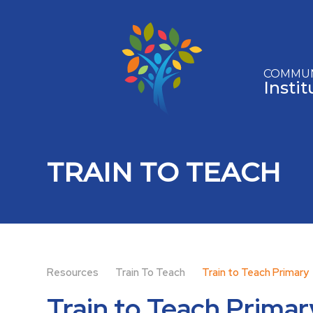
Skip to content ↓
COMMUN
Insti
TRAIN TO TEACH
Resources
Train To Teach
Train to Teach Primary
Train to Teach Primar