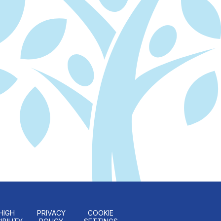
HIGH
PRIVACY
COOKIE