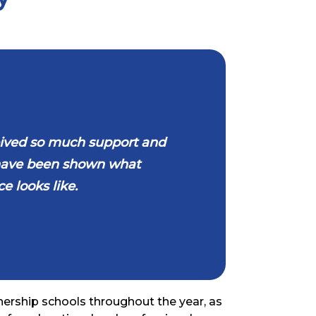
eceived so much support and
 have been shown what
e looks like.
nership schools throughout the year, as