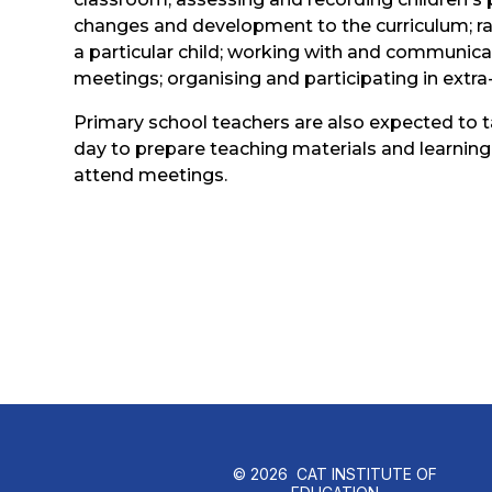
changes and development to the curriculum; rai
a particular child; working with and communicat
meetings; organising and participating in extra-c
Primary school teachers are also expected to 
day to prepare teaching materials and learning
attend meetings.
© 2026 CAT INSTITUTE OF