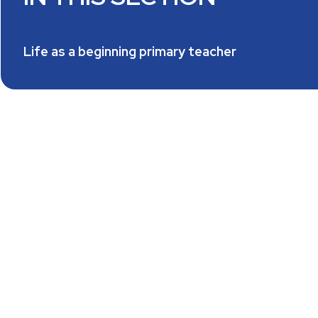
Life as a beginning primary teacher