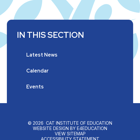
IN THIS SECTION
Latest News
Calendar
Events
© 2026 CAT INSTITUTE OF EDUCATION
WEBSITE DESIGN BY
E4EDUCATION
VIEW SITEMAP
ACCESSIBILITY STATEMENT