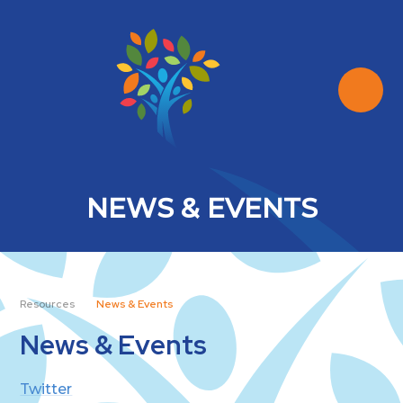
Skip to content ↓
NEWS & EVENTS
Resources
News & Events
News & Events
Twitter