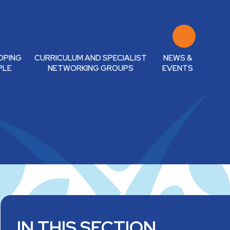
OPING
CURRICULUM AND SPECIALIST
NEWS &
PLE
NETWORKING GROUPS
EVENTS
IN THIS SECTION