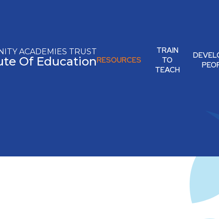
TRAIN
ITY ACADEMIES TRUST
DEVEL
tute Of Education
RESOURCES
TO
PEO
TEACH