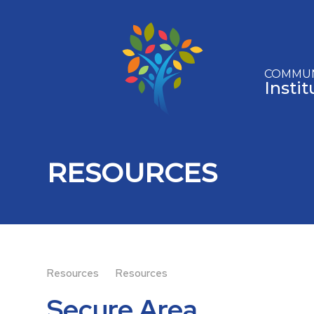
Skip to content ↓
COMMUN
Insti
RESOURCES
Resources
Resources
Secure Area