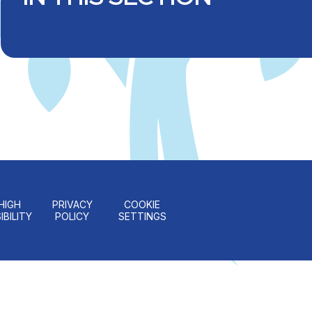
HIGH
PRIVACY
COOKIE
IBILITY
POLICY
SETTINGS