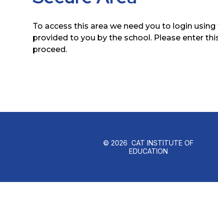
To access this area we need you to login usin
provided to you by the school. Please enter thi
proceed.
© 2026 CAT INSTITUTE OF
EDUCATION