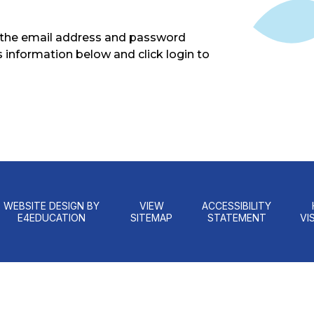
g the email address and password
s information below and click login to
WEBSITE DESIGN BY
VIEW
ACCESSIBILITY
E4EDUCATION
SITEMAP
STATEMENT
VIS