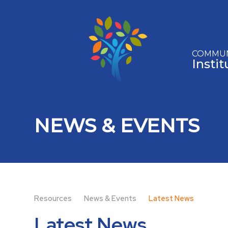
Skip to content ↓
COMMUN
Insti
NEWS & EVENTS
Resources
News & Events
Latest News
Latest News