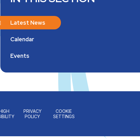
Latest News
Calendar
Events
HIGH
PRIVACY
COOKIE
IBILITY
POLICY
SETTINGS