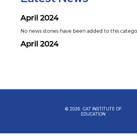
April 2024
No news stories have been added to this catego
April 2024
© 2026 CAT INSTITUTE OF
EDUCATION