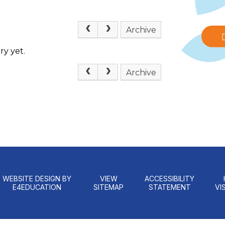
Archive
ry yet.
Archive
WEBSITE DESIGN BY
VIEW
ACCESSIBILITY
E4EDUCATION
SITEMAP
STATEMENT
VIS