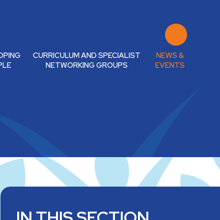
OPING
CURRICULUM AND SPECIALIST
NEWS &
PLE
NETWORKING GROUPS
EVENTS
IN THIS SECTION