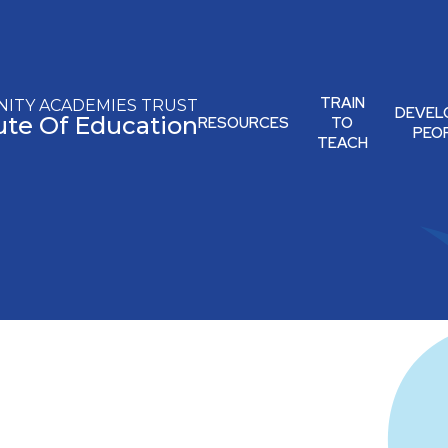
TRAIN
ITY ACADEMIES TRUST
DEVEL
tute Of Education
RESOURCES
TO
PEO
TEACH