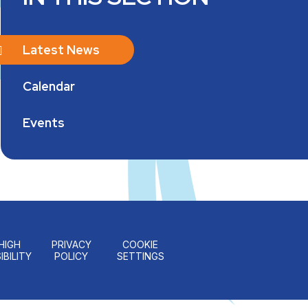
Latest News
Calendar
Events
HIGH
PRIVACY
COOKIE
IBILITY
POLICY
SETTINGS