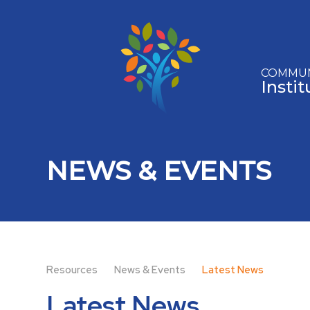
Skip to content ↓
COMMUN
Insti
NEWS & EVENTS
Resources
News & Events
Latest News
Latest News