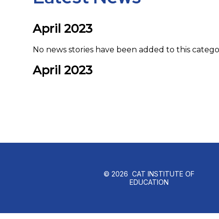
April 2023
No news stories have been added to this catego
April 2023
© 2026 CAT INSTITUTE OF
EDUCATION