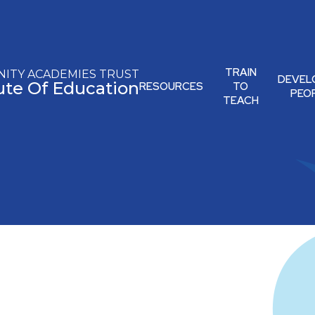
TRAIN
ITY ACADEMIES TRUST
DEVEL
tute Of Education
RESOURCES
TO
PEO
TEACH