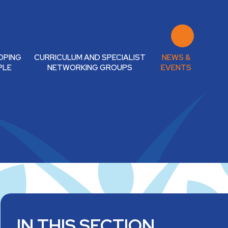
OPING
CURRICULUM AND SPECIALIST
NEWS &
PLE
NETWORKING GROUPS
EVENTS
IN THIS SECTION