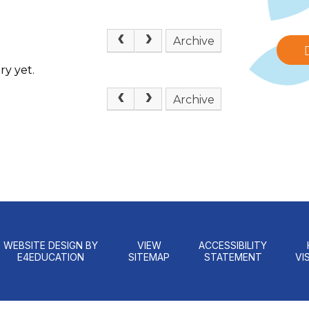
Archive
ry yet.
Archive
WEBSITE DESIGN BY
VIEW
ACCESSIBILITY
E4EDUCATION
SITEMAP
STATEMENT
VIS