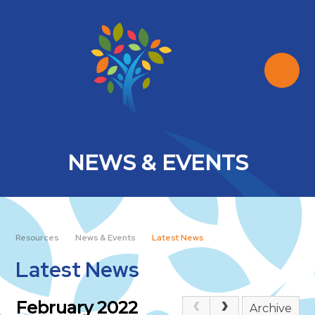
Skip to content ↓
NEWS & EVENTS
Resources
News & Events
Latest News
Latest News
February 2022
Archive