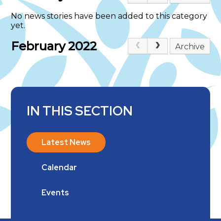
No news stories have been added to this category
yet.
February 2022
Archive
IN THIS SECTION
Latest News
Calendar
Events