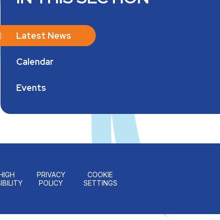
Latest News
Calendar
Events
HIGH
PRIVACY
COOKIE
IBILITY
POLICY
SETTINGS