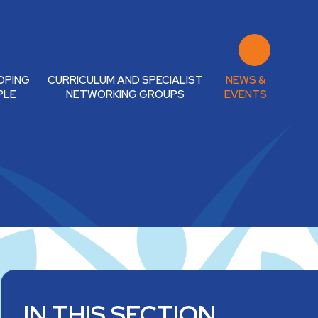
OPING
CURRICULUM AND SPECIALIST
NEWS &
PLE
NETWORKING GROUPS
EVENTS
IN THIS SECTION