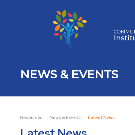
Skip to content ↓
COMMUN
Insti
NEWS & EVENTS
Resources
News & Events
Latest News
Latest News