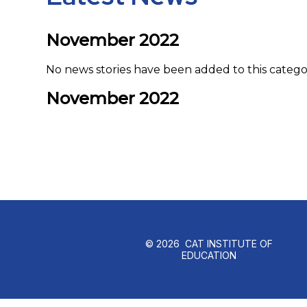
November 2022
No news stories have been added to this catego
November 2022
© 2026 CAT INSTITUTE OF
EDUCATION