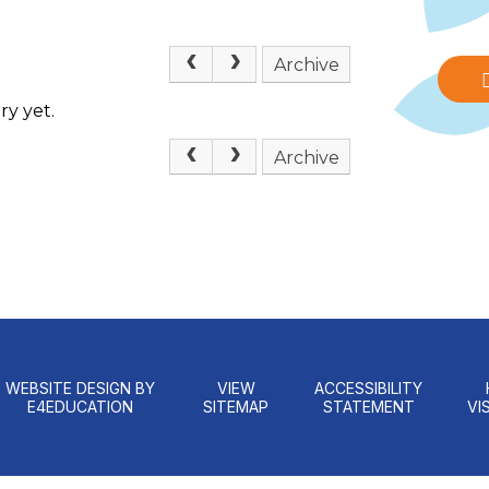
Archive
ry yet.
Archive
WEBSITE DESIGN BY
VIEW
ACCESSIBILITY
E4EDUCATION
SITEMAP
STATEMENT
VIS