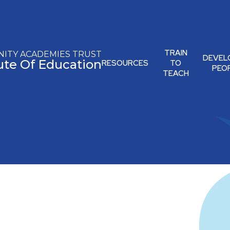
TRAIN
ITY ACADEMIES TRUST
DEVEL
tute Of Education
RESOURCES
TO
PEO
TEACH