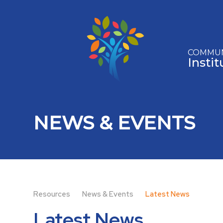
Skip to content ↓
COMMUN
Insti
NEWS & EVENTS
Resources
News & Events
Latest News
Latest News