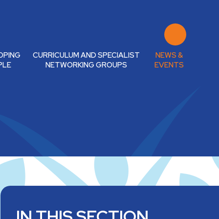
OPING
CURRICULUM AND SPECIALIST
NEWS &
PLE
NETWORKING GROUPS
EVENTS
IN THIS SECTION