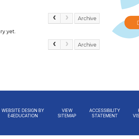
Archive
ry yet.
Archive
WEBSITE DESIGN BY
VIEW
ACCESSIBILITY
E4EDUCATION
SITEMAP
STATEMENT
VIS