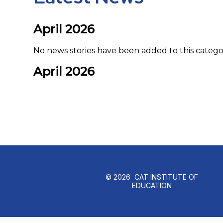
April 2026
No news stories have been added to this catego
April 2026
© 2026 CAT INSTITUTE OF
EDUCATION