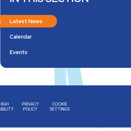
Latest News
Calendar
Events
HIGH
PRIVACY
COOKIE
IBILITY
POLICY
SETTINGS