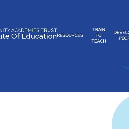
TRAIN
ITY ACADEMIES TRUST
DEVEL
tute Of Education
RESOURCES
TO
PEO
TEACH